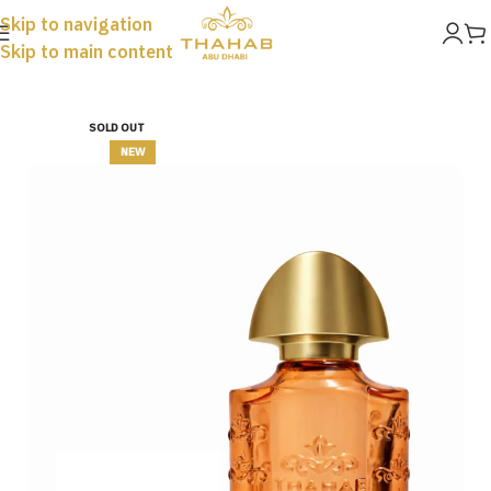
Skip to navigation
Skip to main content
Home
Perfumes
SOLD OUT
NEW