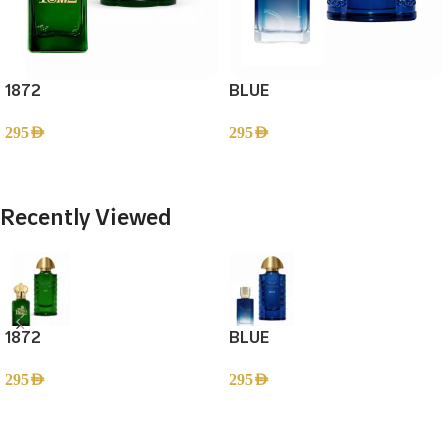
1872
BLUE
295
AED
295
AED
Add To Cart
Add To Cart
Recently Viewed
1872
BLUE
295
AED
295
AED
Read more