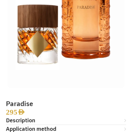
Paradise
295
AED
Description
Application method