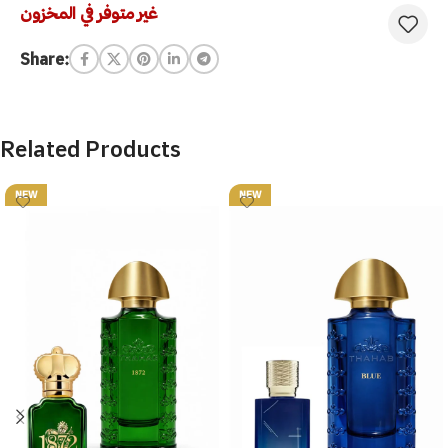
غير متوفر في المخزون
Share:
Related Products
NEW
NEW