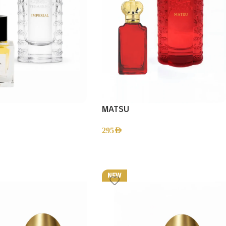
MATSU
295
AED
NEW