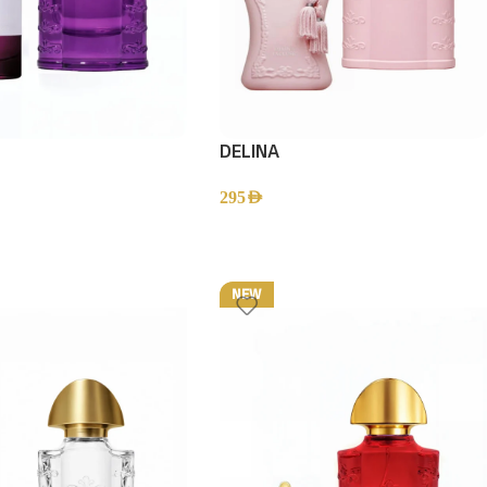
DELINA
295
AED
NEW