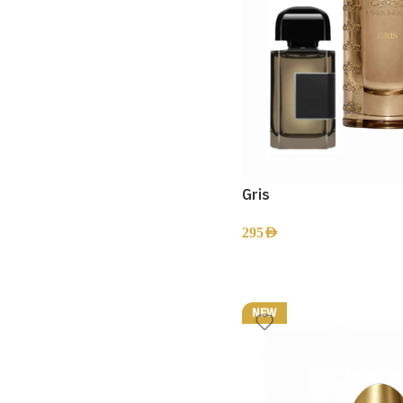
Gris
295
AED
NEW