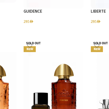
GUIDENCE
LIBERTE
295
AED
295
AED
SOLD OUT
SOLD OUT
NEW
NEW