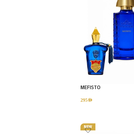
MEFISTO
295
AED
NEW