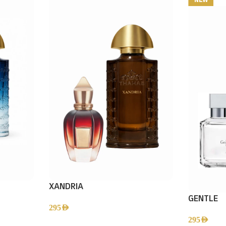
XANDRIA
GENTLE
295
AED
295
AED