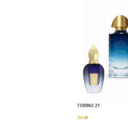
TORINO 21
295
AED