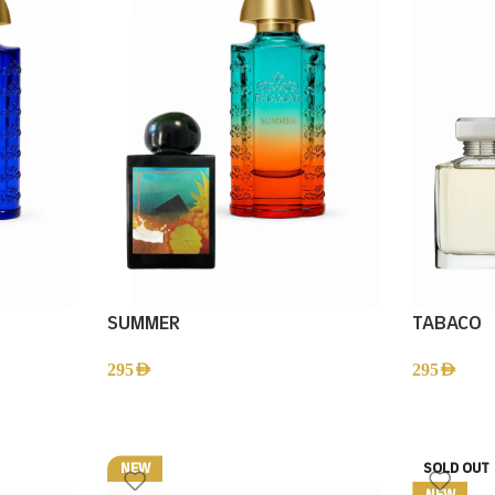
SUMMER
TABACO
295
AED
295
AED
NEW
SOLD OUT
NEW