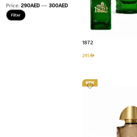
Price:
290AED
—
300AED
Filter
1872
295
AED
NEW