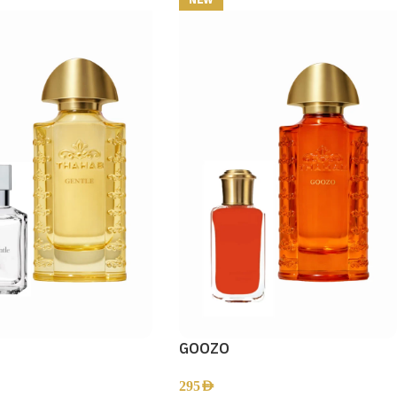
GOOZO
295
AED