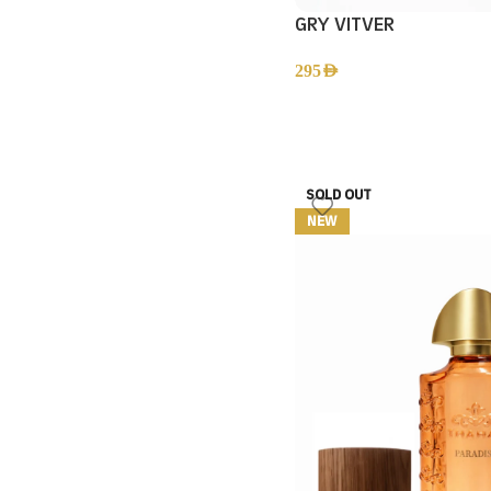
GRY VITVER
295
AED
SOLD OUT
NEW