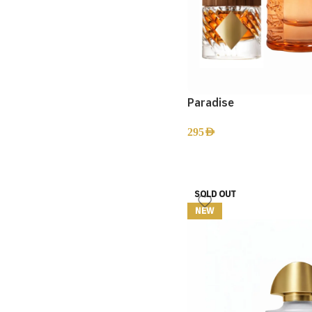
Paradise
295
AED
SOLD OUT
NEW