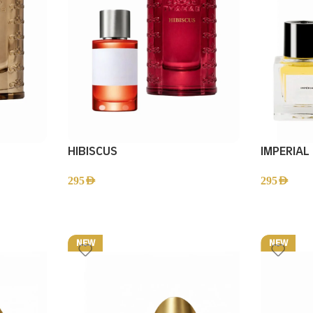
HIBISCUS
IMPERIAL
295
AED
295
AED
NEW
NEW