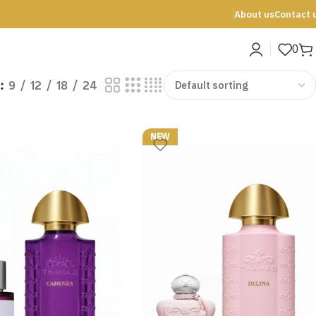
About us
Contact 
0
9
12
18
24
NEW