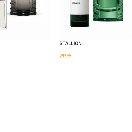
STALLION
295
AED