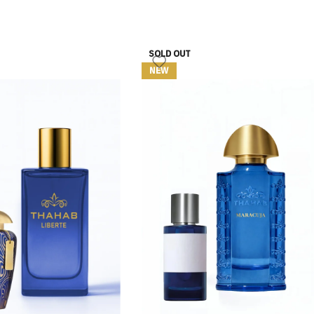
SOLD OUT
NEW