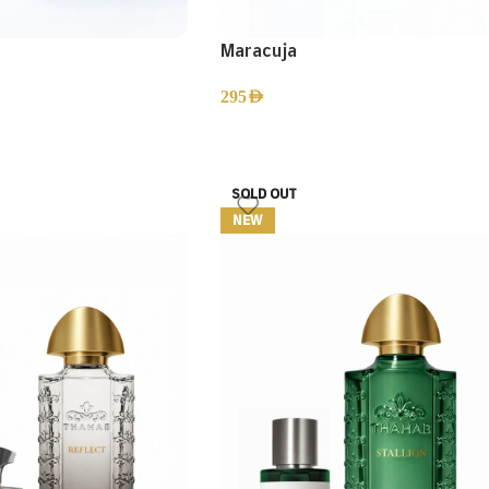
Maracuja
295
AED
SOLD OUT
NEW