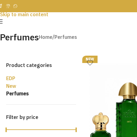
Skip to navigation
Skip to main content
Perfumes
Home
Perfumes
NEW
Product categories
EDP
New
Perfumes
Filter by price