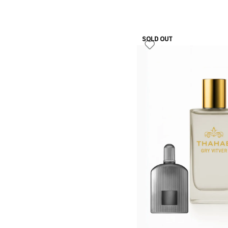
SOLD OUT