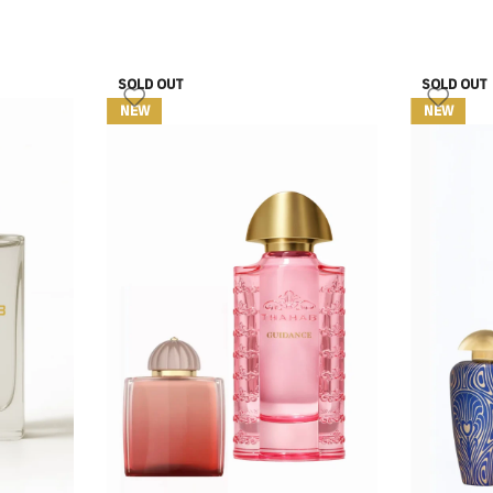
SOLD OUT
SOLD OUT
NEW
NEW