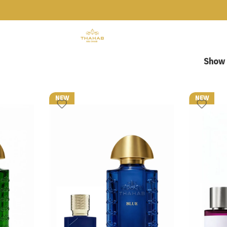
Show
NEW
NEW