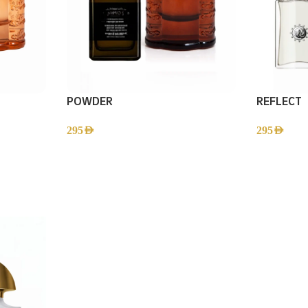
POWDER
REFLECT
295
AED
295
AED