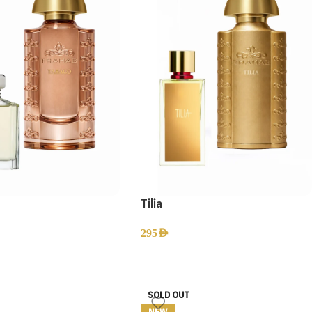
Tilia
295
AED
SOLD OUT
NEW