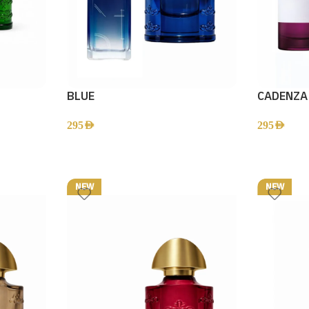
BLUE
CADENZA
295
AED
295
AED
NEW
NEW