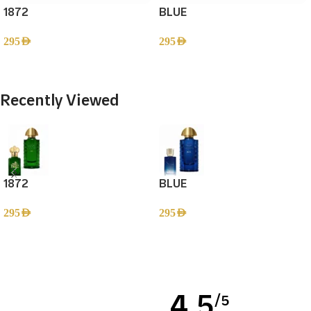
1872
BLUE
295
AED
295
AED
Add To Cart
Add To Cart
Recently Viewed
1872
BLUE
295
AED
295
AED
Read more
4,5
/5