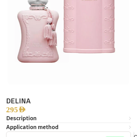
DELINA
295
AED
Description
Application method