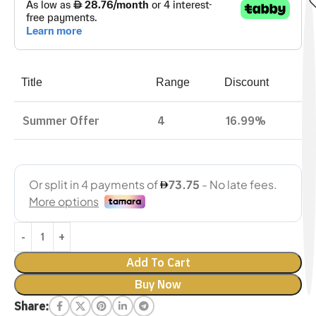
Title
Range
Discount
Summer Offer
4
16.99%
Add To Cart
Buy Now
Share: