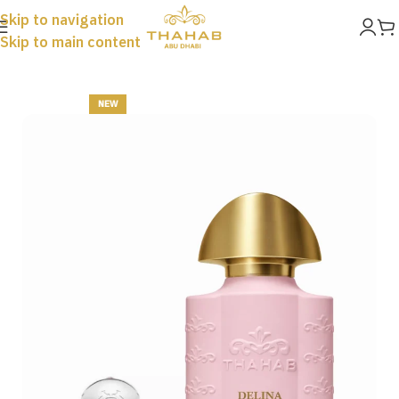
Skip to navigation
Skip to main content
Home
New
NEW