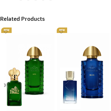
Related Products
NEW
NEW